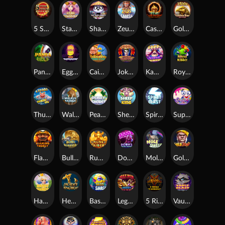
5 Star Coins: Hold & Win
Star Kingdom
Shaolin Panda Chaos Reels
Zeus Smash
Cash Inferno Sizzling Scatters
Golden Suns Chain Collect
Panda Bills
Eggsponential
Caishen's Temple of Gold
Joker Jackpots: Prize Mania
Kawaii Princess
Royal Ribbit
Thunder Hog Chaos Reels
Walrus King
Pearly Shores
Sheep King
Spirit Blast
Super Sundae
Flaming Frenzy
Bullet Bonanza
Rune Raiders
Doom's Digging Machine
Mole Smash
Gold Chain
Happy Honey
Heavy Anchor
Bass Smash
Legends: Battle for Earth
5 Rings of Darkness
Vault Blast Hold & Win