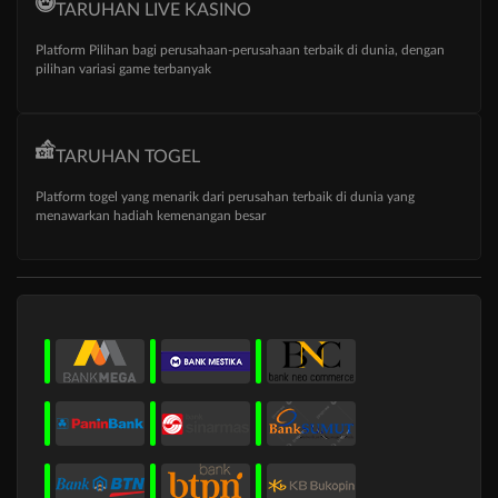
TARUHAN LIVE KASINO
Platform Pilihan bagi perusahaan-perusahaan terbaik di dunia, dengan
pilihan variasi game terbanyak
TARUHAN TOGEL
Platform togel yang menarik dari perusahan terbaik di dunia yang
menawarkan hadiah kemenangan besar