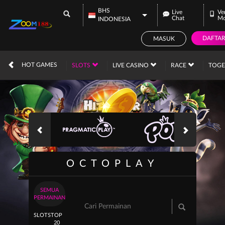
BHS
Live
Ve
Chat
Mo
INDONESIA
DAFTA
MASUK
IDR
12,745,829,
HOT GAMES
SLOTS
LIVE CASINO
RACE
TOG
OCTOPLAY
SEMUA
PERMAINAN
SLOTS
TOP
20