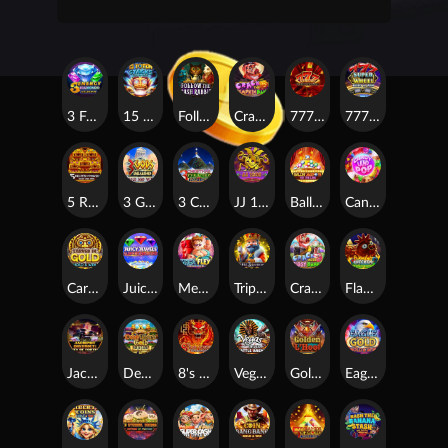
3 Fortune Beasts: Hold & Win
15 Totem Stacks: Hold & Win
Follow the Cash Rabbit
Crack the Pumpkin Bank
777 Streak: Supercharged
777 Super Wheel: Hold & Win
5 Relics of Power: Hold & Win
3 Gods Unleashed: Hold & Win
3 Christmas Pyramids: Hold & Win
JJ 1000: Hold & Win
Ballin' Jackpots Hit The Line
Candyland Pop
Carved in Gold: Hold & Win
Juicy Jewels Supercharged
Mega Flex: Hold & Win
Triple 5's: Supercharged
Crack More Piggy Banks
Flaming Chicken: Highway Hazard
Jackpot District: City of Fortune
Dead Man's Gold: Hold & Win
8's on Fire: Supercharged
Vegas is Dead: Battle Arena
Golden L'Hoot
Eagle Gold: Hold & Win