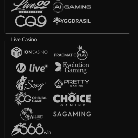
Live Casino