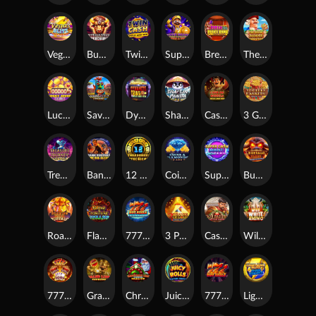
Vegas Blitz: Hold & Win
Buffalo Smash: Supercharged
Twin Cash: Hold & Win
Super Grand Link Express: Hold & Win
Break the Piggy Bank
The Great Jackpot Expedition
Lucky Seven Spin
Savanna Gold: Coin of the Wild
Dynamite Trail: Hold & Win
Shaolin Panda: Hold & Win
Cash On Wheels: Hold & Win
3 Golden Baskets: Treasure Tides
Treasure Journey: Genie`s Gold
Bank Busters: The Big Score
12 Treasures: Aztec Riches
Coins & Diamonds: Hold & Win
Super Cash Boost: Hold & Win
Buffalo Blaze: Wild Wealth
Roaming Wild Buffalo
Flame & Fortune: Hold & Win
777 Hot Reels: Supercharged
3 Pyramids of Gold: Hold & Win
Cash Maximus: Battle Arena
Wild White Rhino
777 Streak
Grand link express Hold and win
Christmas Link Express: Hold & Win
Juicy rolls : feature Frenzy
777 Hot Reels
Lightning Blitz: Chain Collect