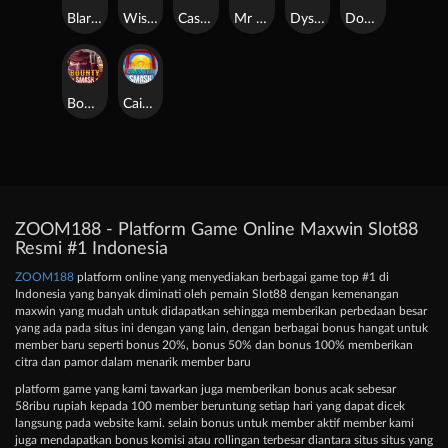
Blarney's Gold
Wish for a Cash Star
Cash Strike
Mr Piggles
Dystopia: Rebel Road
Doge Life
Bounty Smash
Caishen Smash
ZOOM188 - Platform Game Online Maxwin Slot88
Resmi #1 Indonesia
ZOOM188
platform online yang menyediakan berbagai game top #1 di
Indonesia yang banyak diminati oleh pemain Slot88 dengan kemenangan
maxwin yang mudah untuk didapatkan sehingga memberikan perbedaan besar
yang ada pada situs ini dengan yang lain, dengan berbagai bonus hangat untuk
member baru seperti bonus 20%, bonus 50% dan bonus 100% memberikan
citra dan pamor dalam menarik member baru
platform game yang kami tawarkan juga memberikan bonus acak sebesar
58ribu rupiah kepada 100 member beruntung setiap hari yang dapat dicek
langsung pada website kami. selain bonus untuk member aktif member kami
juga mendapatkan bonus komisi atau rollingan terbesar diantara situs situs yang