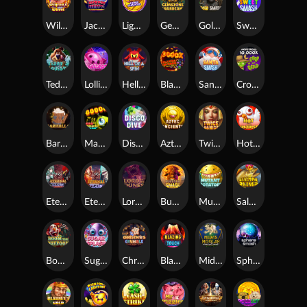
Wilfred's Wheel
Jackpot Heist: Daylight Robbery
Lightning Blitz: Supercharged
Gemstone Guardians
Gold Smash
Sweet Smash
Teddy's Quest
Lollicat
Hell Of A Spin
Blazing Inferno Chaos Reels
Santa Smash
Crop of the Dead
Barhalla
Mad Melons Chaos Reels
Disco Dive
Aztec Ancients
Twice as Nice
Hot Harvest
Eternal Clash Reloaded
Eternal Clash
Lord of the Dunes
Buffalo Smash
Mutant Potatoes
Salmon King
Boom the Buffoon
Sugar Splash
Christmas Crumble
Blazing Touch
Midas Moolah: Random Reels
Sphere Smash