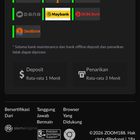
* Selama bank maintenance dan bank offline deposit dan penarikan
tidak dapat diproses
Deposit
Penarikan
Rata-rata 1 Menit
Rata-rata 3 Menit
Bersertifikasi
Tanggung
Browser
Dari
Jawab
Yang
Bermain
Didukung
©2026 ZOOM188. Hak
cipta dilindungi | 18+