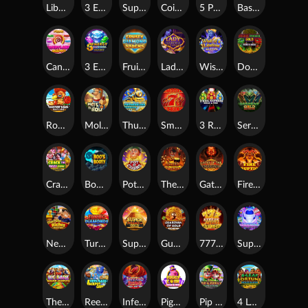
Liberty Coins: Hold & Win
3 Eternal Drums: Rhythm of Fortune
Super Cash: Three Little Wins
Coin Bang Bang: Hold & Win
5 Pyramids of Gold: Hold & Win
Bash the Banana Stash
Candyland Jackpots
3 Energy Diamonds: Hold & Win
Fruity Diamond Stacks
Lady Wish
Wish of a Lifetime Hold & Win
Double Dragon Gold: Hold & Win
Rooster's Gold: Hold & Win
Mole in the Hole
Thunderline Express Hold & Win
Smooth 7's Strike
3 Rail Express: Hold & Win
Serpent Gold: Hold & Win
Crack the Piggy Bank Express
Boo's Booty
Pot of Charms
The Greed Machine
Gates of the Underworld
Fire Eruption
Next Stop Riches Hold & Win
Turbo Diamonds: Hold & Win
Super Pyramid of Gold Hold & Win
Guardian of Gold: Hold & Win
777 Streak: Megacharged
Supersonic Express: Hold & Win
The Big Bark: Golden Jackpots
Reel Bass: Jackpot Catch
Inferno Rising Hold & Win
Piggy Coin: Hold & Win
Pip & Pippa's Pots of Plenty
4 Leaf Fortune: Hold & Win