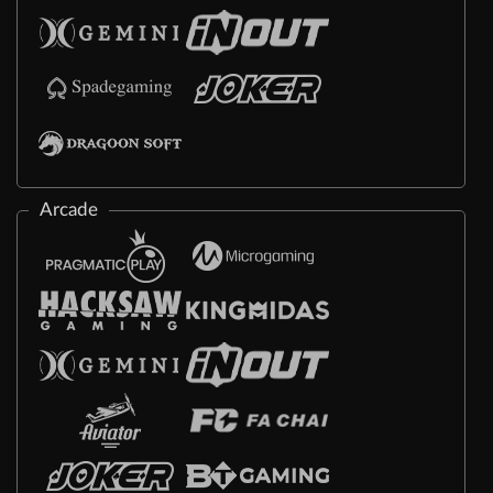
Arcade