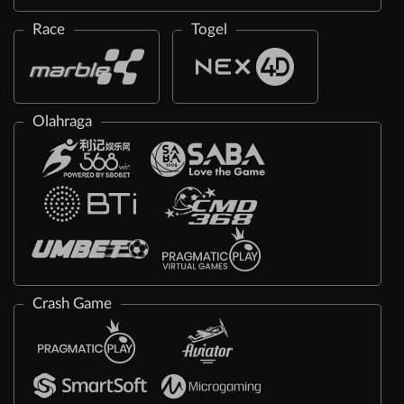
Race
Togel
Olahraga
Crash Game