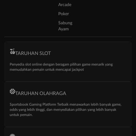
Arcade
Poker
Sabung
Ayam
TARUHAN SLOT
Penyedia slot online dengan beragam pilihan game menarik yang
memudahkan pemain untuk mencapai jackpot
TARUHAN OLAHRAGA
Sportsbook Gaming Platform Terbaik menawarkan lebih banyak game,
odds yang lebih tinggi, dan menyediakan pilihan yang lebih banyak
untuk pemain.