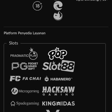
Platform Penyedia Layanan
Slots