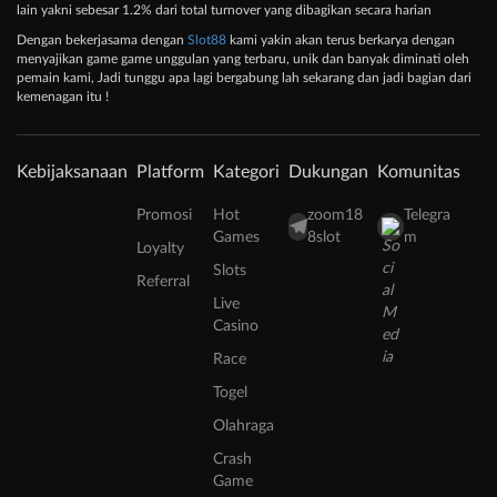
lain yakni sebesar 1.2% dari total turnover yang dibagikan secara harian
Dengan bekerjasama dengan
Slot88
kami yakin akan terus berkarya dengan
menyajikan game game unggulan yang terbaru, unik dan banyak diminati oleh
pemain kami, Jadi tunggu apa lagi bergabung lah sekarang dan jadi bagian dari
kemenagan itu !
Kebijaksanaan
Platform
Kategori
Dukungan
Komunitas
Promosi
Hot
zoom18
Telegra
Games
8slot
m
Loyalty
Slots
Referral
Live
Casino
Race
Togel
Olahraga
Crash
Game