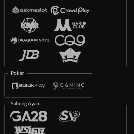
Poker
Sabung Ayam