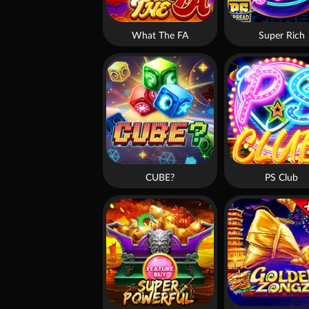
What The FA
Super Rich
CUBE?
PS Club