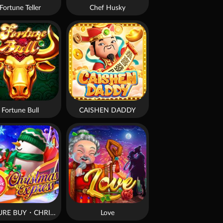
Fortune Teller
Chef Husky
Fortune Bull
CAISHEN DADDY
FEATURE BUY・CHRISTMAS EXPRESS
Love