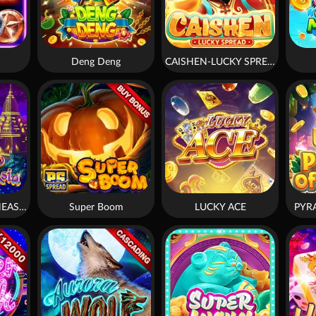
Deng Deng
CAISHEN-LUCKY SPREAD
FANTASY - SOUTHEAST ASIA
Super Boom
LUCKY ACE
PYR