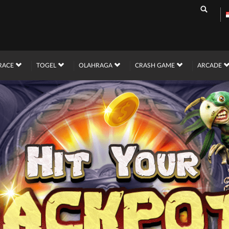
RACE
TOGEL
OLAHRAGA
CRASH GAME
ARCADE