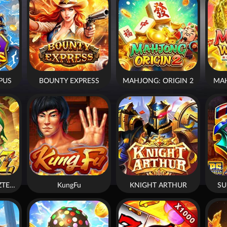
PUS
BOUNTY EXPRESS
MAHJONG: ORIGIN 2
MAH
TREASURES OF AZTEC Z
KungFu
KNIGHT ARTHUR
SU