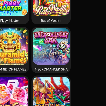
Piggy Master
Rat of Wealth
AMID OF FLAMES
NECROMANCER SHA