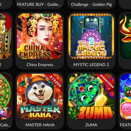
i
FEATURE BUY - Golden Pig
Challenge・Golden Pig
2
China Empress
MYSTIC LEGEND 2
Challenge・Mayan Calendar
MASTER HAHA
ZUMA