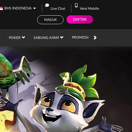
BHS INDONESIA
Live Chat
Versi Mobile
DAFTAR
MASUK
PROMOSI
POKER
SABUNG AYAM