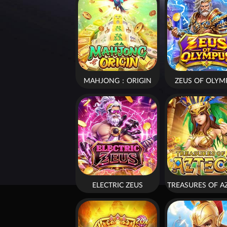
MAHJONG：ORIGIN
ZEUS OF OLYM
ELECTRIC ZEUS