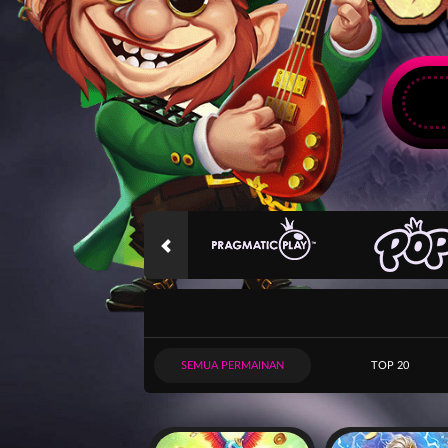
SEMUA PERMAINAN
TOP 20