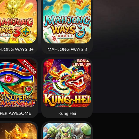
JONG WAYS 3+
MAHJONG WAYS 3
PER AWESOME
Kung Hei