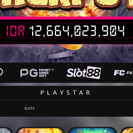
IDR
12,664,023,904
PLAYSTAR
SLOTS