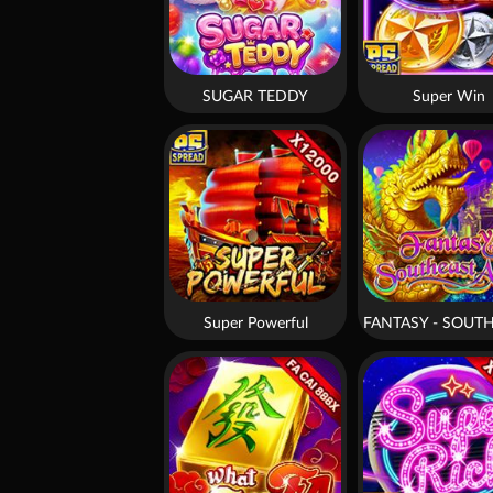
SUGAR TEDDY
Super Win
Super Powerful