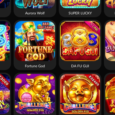
Aurora Wolf
SUPER LUCKY
Fortune God
DA FU GUI