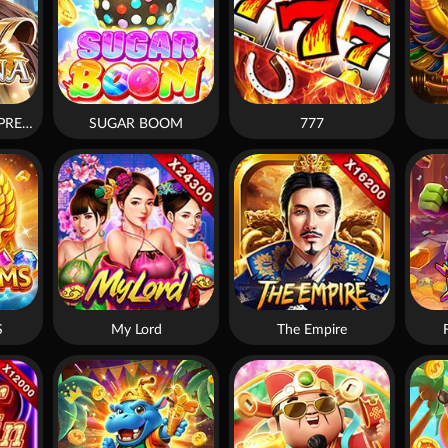
ATHENA LUCKY SPREAD
SUGAR BOOM
777
S
My Lord
The Empire