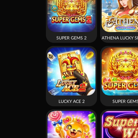
SUPER GEMS 2
LUCKY ACE 2
SUPER GEM