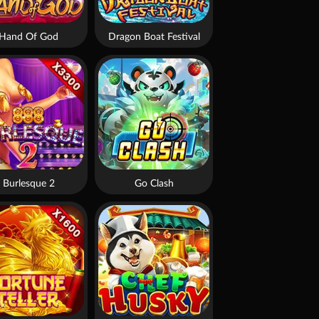
Hand Of God
Dragon Boat Festival
Burlesque 2
Go Clash