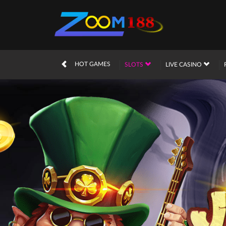
HOT GAMES
SLOTS
LIVE CASINO