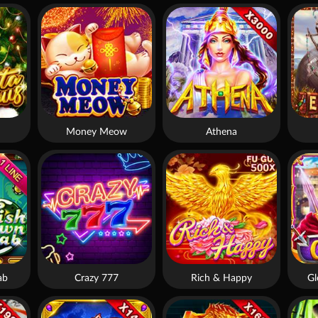
Money Meow
Athena
ab
Crazy 777
Rich & Happy
Gl