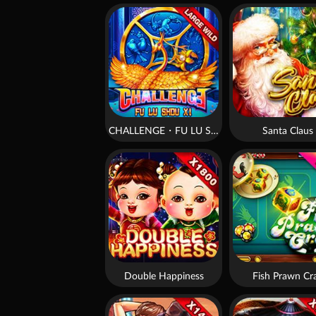
CHALLENGE・FU LU SHOU XI
Santa Claus
Double Happiness
Fish Prawn Cr