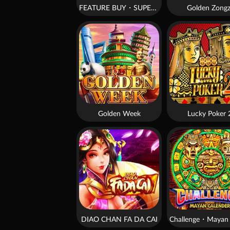
FEATURE BUY・SUPER POWERFUL
Golden Zongz
Golden Week
Lucky Poker 
DIAO CHAN FA DA CAI