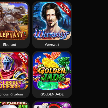
Elephant
Werewolf
orious Kingdom
GOLDEN JADE