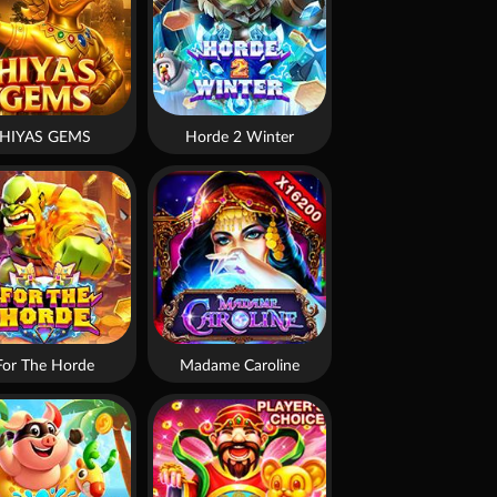
HIYAS GEMS
Horde 2 Winter
For The Horde
Madame Caroline